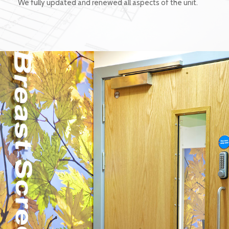
We fully updated and renewed all aspects of the unit.