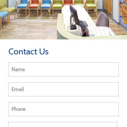
Contact Us