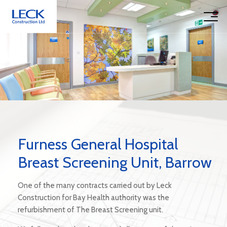
Furness General Hospital
Breast Screening Unit, Barrow
One of the many contracts carried out by Leck
Construction for Bay Health authority was the
refurbishment of The Breast Screening unit.