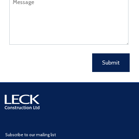
Subscribe to our mailing list