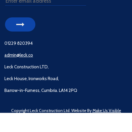
01229 820394
admin@leck.co
Leck Construction LTD,
Leck House, Ironworks Road,
Barrow-in-Furness, Cumbria. LA14 2PQ
Copyright Leck Construction Ltd. Website By
Make Us Visible